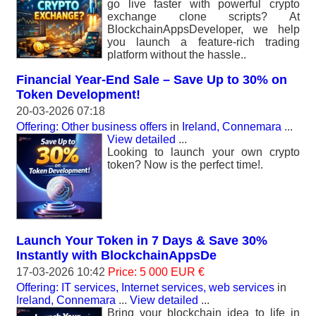
go live faster with powerful crypto
exchange clone scripts? At
BlockchainAppsDeveloper, we help
you launch a feature-rich trading
platform without the hassle..
Financial Year-End Sale – Save Up to 30% on
Token Development!
20-03-2026 07:18
Offering: Other business offers
in
Ireland, Connemara
...
View detailed
...
Looking to launch your own crypto
token? Now is the perfect time!.
Launch Your Token in 7 Days & Save 30%
Instantly with BlockchainAppsDe
17-03-2026 10:42
Price: 5 000 EUR €
Offering: IT services, Internet services, web services
in
Ireland, Connemara
...
View detailed
...
Bring your blockchain idea to life in