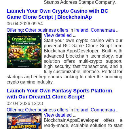
Stamps Address Stamps Company.
Launch Your Own Crypto Casino with BC
Game Clone Script | BlockchainAp
06-04-2026 09:54
Offering: Other business offers
in
Ireland, Connemara
...
View detailed
...
Start your own crypto casino with our
powerful BC Game Clone Script from
BlockchainAppsDeveloper. Built with
advanced blockchain technology, our
solution offers multi-crypto support,
high security, fast transactions, and a
fully customizable interface. Perfect for
startups and entrepreneurs looking to enter the booming
crypto gaming industry.
Launch Your Own Fantasy Sports Platform
with Our Dream11 Clone Script!
02-04-2026 12:23
Offering: Other business offers
in
Ireland, Connemara
...
View detailed
...
BlockchainAppsDeveloper offers a
ready-made, scalable solution to start