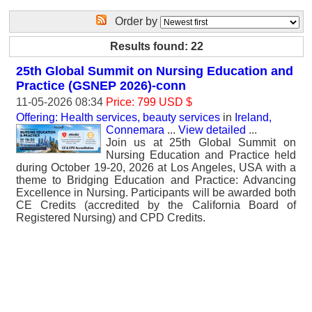
Order by
Results found: 22
25th Global Summit on Nursing Education and
Practice (GSNEP 2026)-conn
11-05-2026 08:34
Price: 799 USD $
Offering: Health services, beauty services
in
Ireland,
Connemara
...
View detailed
...
Join us at 25th Global Summit on
Nursing Education and Practice held
during October 19-20, 2026 at Los Angeles, USA with a
theme to Bridging Education and Practice: Advancing
Excellence in Nursing. Participants will be awarded both
CE Credits (accredited by the California Board of
Registered Nursing) and CPD Credits.