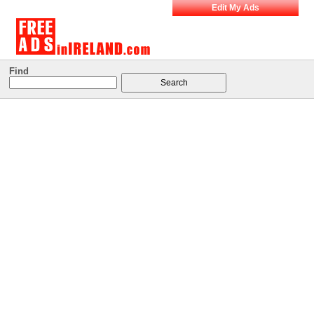
Edit My Ads
Find