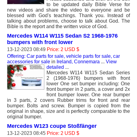
to be updated daily Bible Verse for
new videos and share the video to everyone and be
blessed with God's teachings. Thank you. Instead of
talking about problems, choose to talk about God. The
Bible is the report and the written voice of God.
Mercedes W114 W115 Sedan S2 1968-1976
bumpers with front lower
13-12-2023 08:49
Price: 2 USD $
Offering: Car parts for sale, vehicle parts for sale, car
accessories for sale
in
Ireland, Connemara
...
View
detailed
...
Mercedes W114 W115 Sedan Series
2 (1968-1976) bumpers with front
lower One set bumper including: One
front bumper in 2 parts, a cover and 2x
front bumper lower. One rear bumper
in 3 parts, 2 covers Rubber trims for front and rear
bumper. Bolts and screw. Bumper is copied from the
original in shape, size and is perfectly comparable to the
original bumper.
Mercedes W123 coupe Stoßfänger
13-12-2023 08:45
Price: 2 USD $