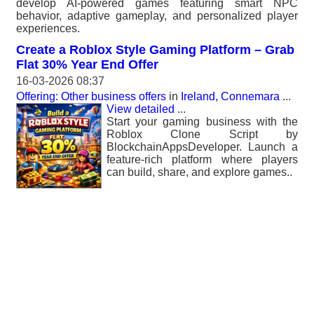
develop AI-powered games featuring smart NPC
behavior, adaptive gameplay, and personalized player
experiences.
Create a Roblox Style Gaming Platform – Grab
Flat 30% Year End Offer
16-03-2026 08:37
Offering: Other business offers
in
Ireland, Connemara
...
View detailed
...
Start your gaming business with the
Roblox Clone Script by
BlockchainAppsDeveloper. Launch a
feature-rich platform where players
can build, share, and explore games..