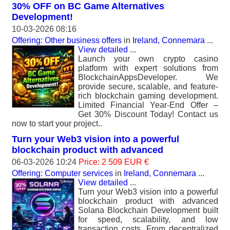
30% OFF on BC Game Alternatives
Development!
10-03-2026 08:16
Offering: Other business offers
in
Ireland, Connemara
...
View detailed
...
Launch your own crypto casino
platform with expert solutions from
BlockchainAppsDeveloper. We
provide secure, scalable, and feature-
rich blockchain gaming development.
Limited Financial Year-End Offer –
Get 30% Discount Today! Contact us
now to start your project..
Turn your Web3 vision into a powerful
blockchain product with advanced
06-03-2026 10:24
Price: 2 509 EUR €
Offering: Computer services
in
Ireland, Connemara
...
View detailed
...
Turn your Web3 vision into a powerful
blockchain product with advanced
Solana Blockchain Development built
for speed, scalability, and low
transaction costs. From decentralized