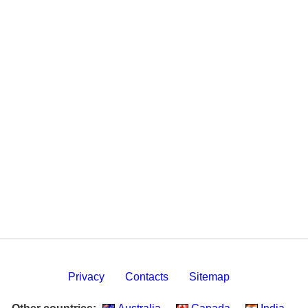
Privacy
Contacts
Sitemap