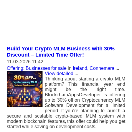
Build Your Crypto MLM Business with 30%
Discount – Limited Time Offer!
11-03-2026 11:42
Offering: Businesses for sale
in
Ireland, Connemara
...
View detailed
...
Thinking about starting a crypto MLM
platform? This financial year end
might be the right time.
BlockchainAppsDeveloper is offering
up to 30% off on Cryptocurrency MLM
Software Development for a limited
period. If you’re planning to launch a
secure and scalable crypto-based MLM system with
modern blockchain features, this offer could help you get
started while saving on development costs.