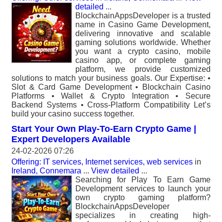
detailed
...
BlockchainAppsDeveloper is a trusted
name in Casino Game Development,
delivering innovative and scalable
gaming solutions worldwide. Whether
you want a crypto casino, mobile
casino app, or complete gaming
platform, we provide customized
solutions to match your business goals. Our Expertise: •
Slot & Card Game Development • Blockchain Casino
Platforms • Wallet & Crypto Integration • Secure
Backend Systems • Cross-Platform Compatibility Let’s
build your casino success together.
Start Your Own Play-To-Earn Crypto Game |
Expert Developers Available
24-02-2026 07:26
Offering: IT services, Internet services, web services
in
Ireland, Connemara
...
View detailed
...
Searching for Play To Earn Game
Development services to launch your
own crypto gaming platform?
BlockchainAppsDeveloper
specializes in creating high-