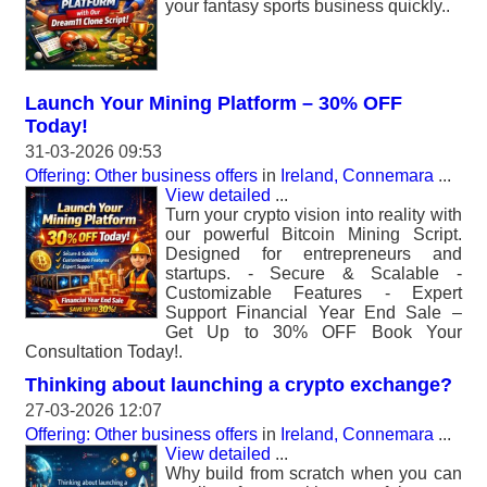
your fantasy sports business quickly..
Launch Your Mining Platform – 30% OFF
Today!
31-03-2026 09:53
Offering: Other business offers
in
Ireland, Connemara
...
View detailed
...
Turn your crypto vision into reality with
our powerful Bitcoin Mining Script.
Designed for entrepreneurs and
startups. - Secure & Scalable -
Customizable Features - Expert
Support Financial Year End Sale –
Get Up to 30% OFF Book Your
Consultation Today!.
Thinking about launching a crypto exchange?
27-03-2026 12:07
Offering: Other business offers
in
Ireland, Connemara
...
View detailed
...
Why build from scratch when you can