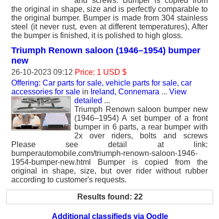
and screws. Bumper is copied from
the original in shape, size and is perfectly comparable to
the original bumper. Bumper is made from 304 stainless
steel (it never rust, even at different temperatures), After
the bumper is finished, it is polished to high gloss.
Triumph Renown saloon (1946–1954) bumper
new
26-10-2023 09:12
Price: 1 USD $
Offering: Car parts for sale, vehicle parts for sale, car
accessories for sale
in
Ireland, Connemara
...
View
detailed
...
Triumph Renown saloon bumper new
(1946–1954) A set bumper of a front
bumper in 6 parts, a rear bumper with
2x over riders, bolts and screws
Please see detail at link:
bumperautomobile.com/triumph-renown-saloon-1946-
1954-bumper-new.html Bumper is copied from the
original in shape, size, but over rider without rubber
according to customer's requests.
Results found: 22
Additional classifieds via Oodle