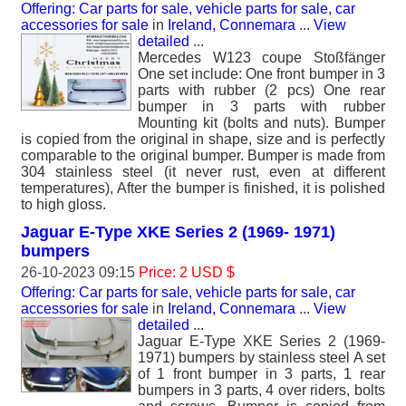
Offering: Car parts for sale, vehicle parts for sale, car
accessories for sale
in
Ireland, Connemara
...
View
detailed
...
Mercedes W123 coupe Stoßfänger
One set include: One front bumper in 3
parts with rubber (2 pcs) One rear
bumper in 3 parts with rubber
Mounting kit (bolts and nuts). Bumper
is copied from the original in shape, size and is perfectly
comparable to the original bumper. Bumper is made from
304 stainless steel (it never rust, even at different
temperatures), After the bumper is finished, it is polished
to high gloss.
Jaguar E-Type XKE Series 2 (1969- 1971)
bumpers
26-10-2023 09:15
Price: 2 USD $
Offering: Car parts for sale, vehicle parts for sale, car
accessories for sale
in
Ireland, Connemara
...
View
detailed
...
Jaguar E-Type XKE Series 2 (1969-
1971) bumpers by stainless steel A set
of 1 front bumper in 3 parts, 1 rear
bumpers in 3 parts, 4 over riders, bolts