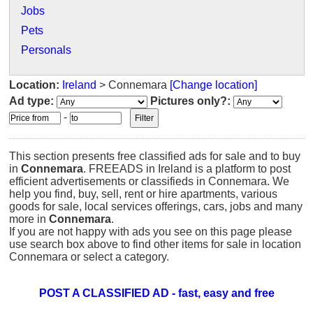
Jobs
Pets
Personals
Location:
Ireland
> Connemara
[Change location]
Ad type:
Pictures only?:
-
This section presents free classified ads for sale and to buy
in
Connemara
. FREEADS in Ireland is a platform to post
efficient advertisements or classifieds in Connemara. We
help you find, buy, sell, rent or hire apartments, various
goods for sale, local services offerings, cars, jobs and many
more in
Connemara
.
If you are not happy with ads you see on this page please
use search box above to find other items for sale in location
Connemara or select a category.
POST A CLASSIFIED AD - fast, easy and free