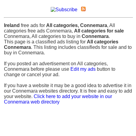
Ireland
free ads for
All categories, Connemara
, All
categories free ads Connemara,
All categories for sale
Connemara, All categories to buy in
Connemara
.
This page is a classified ads listing for
All categories
Connemara
. This listing includes classifieds for sale and to
buy in Connemara.
If you posted an advertisement on All categories,
Connemara before please use
Edit my ads
button to
change or cancel your ad.
If you have a website it may be a good idea to advertise it in
our Connemara websites directory. It is free and easy to add
your website.
Click here to add your website in our
Connemara web directory