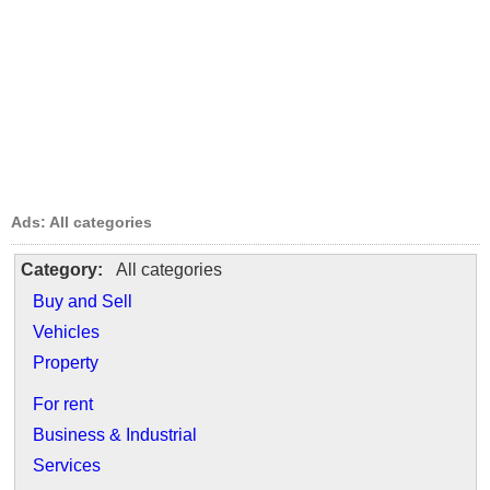
Ads: All categories
Category:
All categories
Buy and Sell
Vehicles
Property
For rent
Business & Industrial
Services