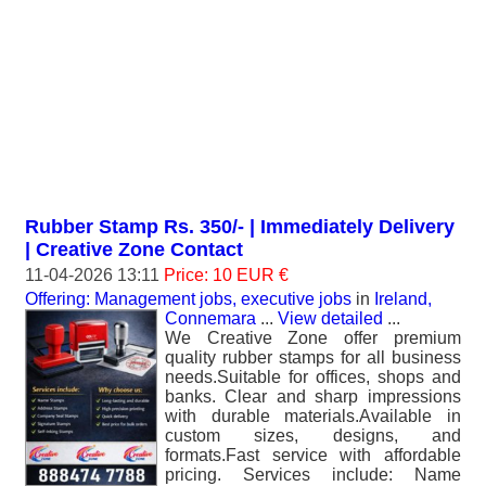
Rubber Stamp Rs. 350/- | Immediately Delivery
| Creative Zone Contact
11-04-2026 13:11
Price: 10 EUR €
Offering: Management jobs, executive jobs
in
Ireland,
Connemara
...
View detailed
...
We Creative Zone offer premium
quality rubber stamps for all business
needs.Suitable for offices, shops and
banks. Clear and sharp impressions
with durable materials.Available in
custom sizes, designs, and
formats.Fast service with affordable
pricing. Services include: Name