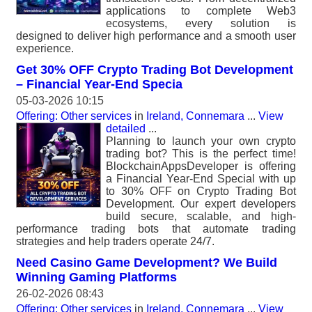
applications to complete Web3
ecosystems, every solution is
designed to deliver high performance and a smooth user
experience.
Get 30% OFF Crypto Trading Bot Development
– Financial Year-End Specia
05-03-2026 10:15
Offering: Other services
in
Ireland, Connemara
...
View
detailed
...
Planning to launch your own crypto
trading bot? This is the perfect time!
BlockchainAppsDeveloper is offering
a Financial Year-End Special with up
to 30% OFF on Crypto Trading Bot
Development. Our expert developers
build secure, scalable, and high-
performance trading bots that automate trading
strategies and help traders operate 24/7.
Need Casino Game Development? We Build
Winning Gaming Platforms
26-02-2026 08:43
Offering: Other services
in
Ireland, Connemara
...
View