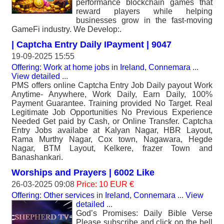
performance blockchain games that
reward players while helping
businesses grow in the fast-moving
GameFi industry. We Develop:.
| Captcha Entry Daily IPayment | 9047
19-09-2025 15:55
Offering: Work at home jobs
in
Ireland, Connemara
...
View detailed
...
PMS offers online Captcha Entry Job Daily payout Work
Anytime- Anywhere, Work Daily, Earn Daily, 100%
Payment Guarantee. Training provided No Target. Real
Legitimate Job Opportunities No Previous Experience
Needed Get paid by Cash, or Online Transfer. Captcha
Entry Jobs availabe at Kalyan Nagar, HBR Layout,
Rama Murthy Nagar, Cox town, Nagawara, Hegde
Nagar, BTM Layout, Kelkere, frazer Town and
Banashankari.
Worships and Prayers | 6002 Like
26-03-2025 09:08
Price: 10 EUR €
Offering: Other services
in
Ireland, Connemara
...
View
detailed
...
God’s Promises: Daily Bible Verse
Please subscribe and click on the bell