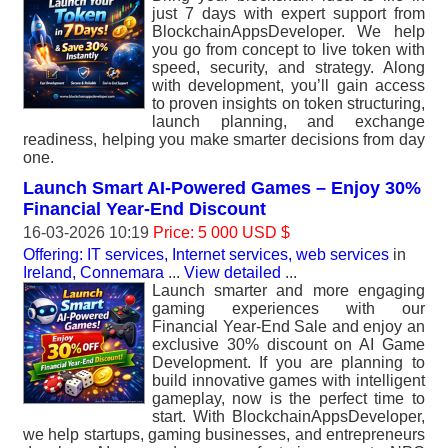
just 7 days with expert support from
BlockchainAppsDeveloper. We help
you go from concept to live token with
speed, security, and strategy. Along
with development, you’ll gain access
to proven insights on token structuring,
launch planning, and exchange
readiness, helping you make smarter decisions from day
one.
Launch Smart AI-Powered Games – Enjoy 30%
Financial Year-End Discount
16-03-2026 10:19
Price: 5 000 USD $
Offering: IT services, Internet services, web services
in
Ireland, Connemara
...
View detailed
...
Launch smarter and more engaging
gaming experiences with our
Financial Year-End Sale and enjoy an
exclusive 30% discount on AI Game
Development. If you are planning to
build innovative games with intelligent
gameplay, now is the perfect time to
start. With BlockchainAppsDeveloper,
we help startups, gaming businesses, and entrepreneurs