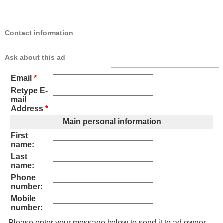
Contact information
Ask about this ad
Email
*
Retype E-
mail
Address
*
Main personal information
First
name:
Last
name:
Phone
number:
Mobile
number:
Please enter your message below to send it to ad owner.