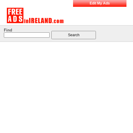
Edit My Ads
Find