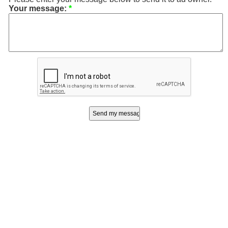
Your message:
*