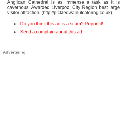
Anglican Cathedral is as immense a task as it is
cavernous. Awarded Liverpool City Region best large
visitor attraction. (http://pickledwalnutcatering.co.uk)
Do you think this ad is a scam? Report it!
Send a complain about this ad
Advertising