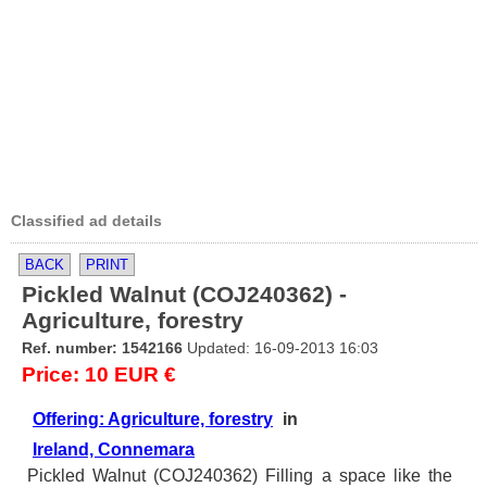
Classified ad details
BACK
PRINT
Pickled Walnut (COJ240362) -
Agriculture, forestry
Ref. number: 1542166
Updated: 16-09-2013 16:03
Price: 10 EUR €
Offering: Agriculture, forestry
in
Ireland, Connemara
Pickled Walnut (COJ240362) Filling a space like the