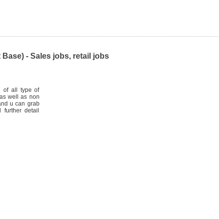
ase) - Sales jobs, retail jobs
 of all type of
as well as non
 and u can grab
 further detail