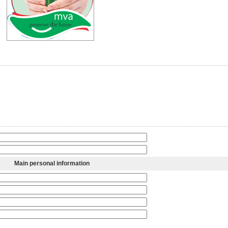
Main personal information