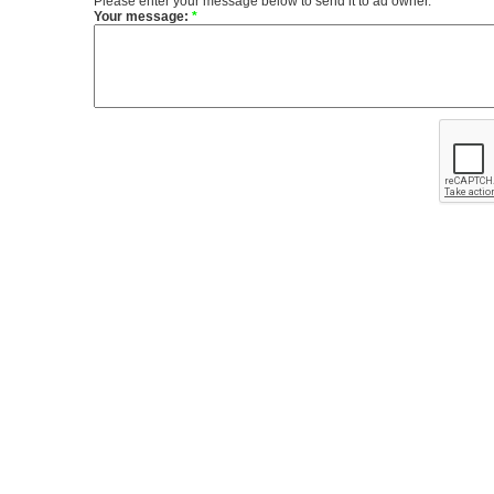
Please enter your message below to send it to ad owner.
Your message:
*