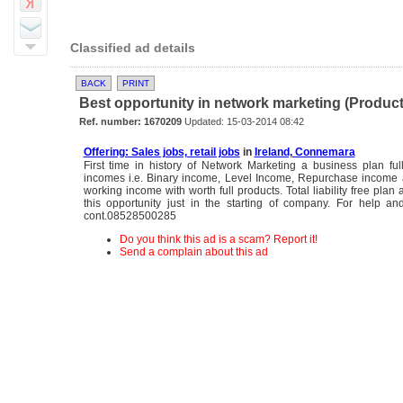
Classified ad details
BACK
PRINT
Best opportunity in network marketing (Product B
Ref. number: 1670209
Updated: 15-03-2014 08:42
Offering: Sales jobs, retail jobs
in
Ireland, Connemara
First time in history of Network Marketing a business plan full
incomes i.e. Binary income, Level Income, Repurchase income 
working income with worth full products. Total liability free plan
this opportunity just in the starting of company. For help and
cont.08528500285
Do you think this ad is a scam? Report it!
Send a complain about this ad