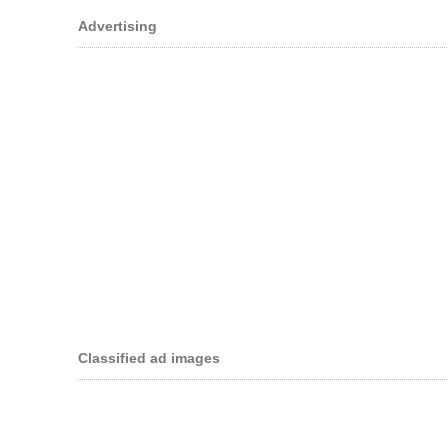
Advertising
Classified ad images