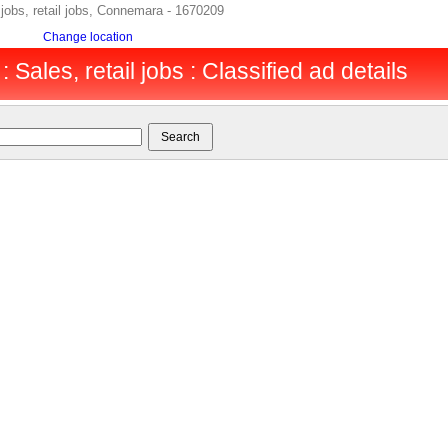
jobs, retail jobs, Connemara - 1670209
Change location
Sales, retail jobs : Classified ad details