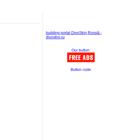
building portal DivoStroj Rossiâ -
divostroi.ru
Our button:
Button code