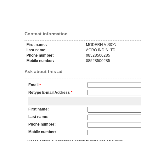
Contact information
First name:
MODERN VISION
Last name:
AGRO INDIA LTD.
Phone number:
08528500285
Mobile number:
08528500285
Ask about this ad
Email
*
Retype E-mail Address
*
First name:
Last name:
Phone number:
Mobile number: