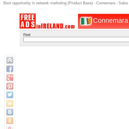
Best opportunity in network marketing (Product Base) - Connemara - Sales 
Connemara : 
Find