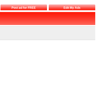
Post ad for FREE
Edit My Ads