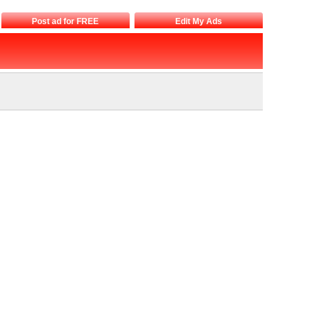
Post ad for FREE
Edit My Ads