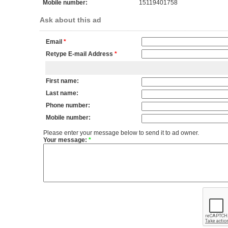
Mobile number:
15119401758
Ask about this ad
Email
*
Retype E-mail Address
*
First name:
Last name:
Phone number:
Mobile number:
Please enter your message below to send it to ad owner.
Your message:
*