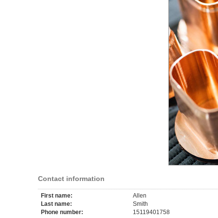
Contact information
First name:
Allen
Last name:
Smith
Phone number:
15119401758