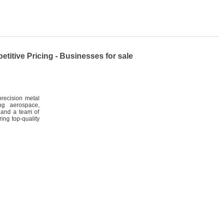
itive Pricing - Businesses for sale
recision metal
ng aerospace,
t and a team of
ing top-quality