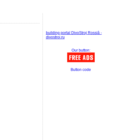
building portal DivoStroj Rossiâ -
divostroi.ru
Our button:
Button code