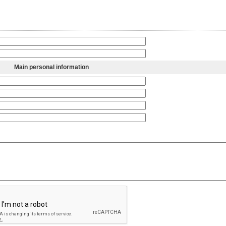
Main personal information