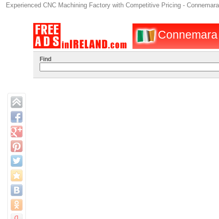
Experienced CNC Machining Factory with Competitive Pricing - Connemara
Connemara : 
Find