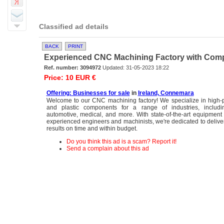
Classified ad details
BACK
PRINT
Experienced CNC Machining Factory with Compet
Ref. number: 3094972
Updated: 31-05-2023 18:22
Price: 10 EUR €
Offering: Businesses for sale
in
Ireland, Connemara
Welcome to our CNC machining factory! We specialize in high-p
and plastic components for a range of industries, includi
automotive, medical, and more. With state-of-the-art equipmen
experienced engineers and machinists, we're dedicated to deliver
results on time and within budget.
Do you think this ad is a scam? Report it!
Send a complain about this ad