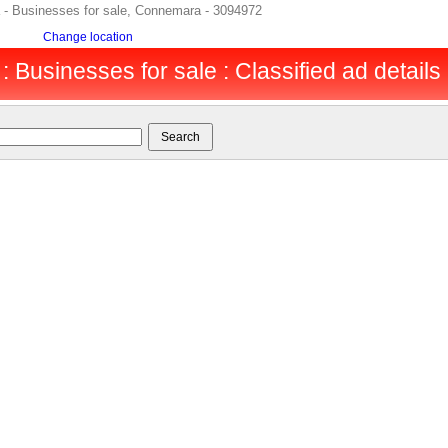
 - Businesses for sale, Connemara - 3094972
Change location
Businesses for sale : Classified ad details