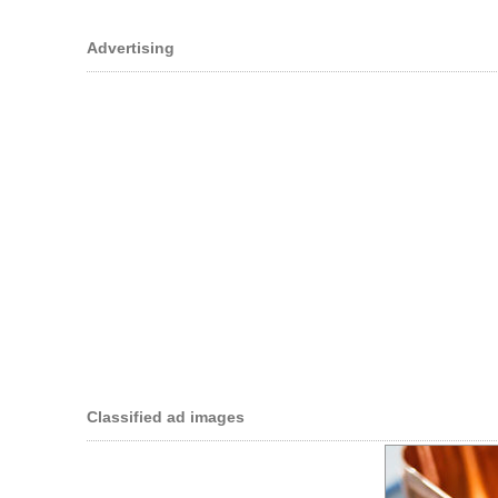
Advertising
Classified ad images