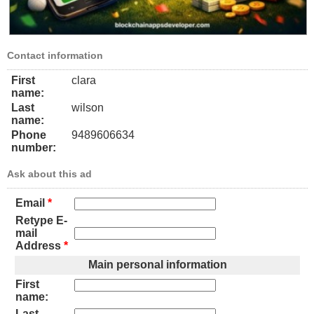
Contact information
First
clara
name:
Last
wilson
name:
Phone
9489606634
number:
Ask about this ad
Email
*
Retype E-
mail
Address
*
Main personal information
First
name:
Last