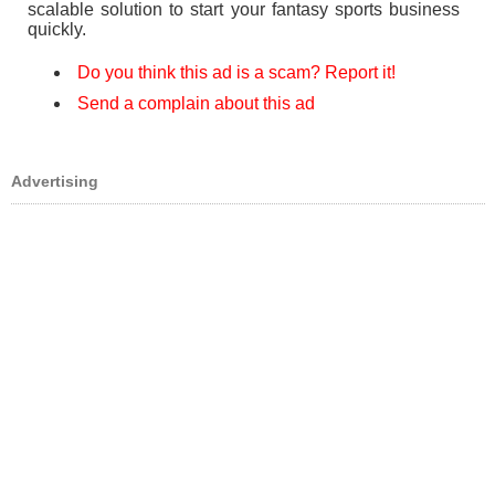
scalable solution to start your fantasy sports business
quickly.
Do you think this ad is a scam? Report it!
Send a complain about this ad
Advertising