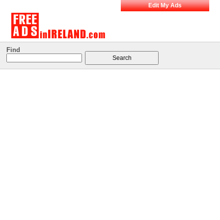
Edit My Ads
Find