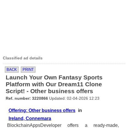
Classified ad details
BACK
PRINT
Launch Your Own Fantasy Sports
Platform with Our Dream11 Clone
Script! - Other business offers
Ref. number: 3220866
Updated: 02-04-2026 12:23
Offering: Other business offers
in
Ireland, Connemara
BlockchainAppsDeveloper offers a ready-made,