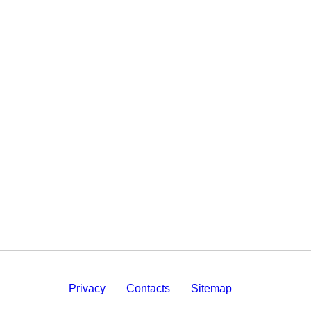
Privacy
Contacts
Sitemap