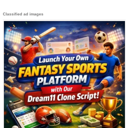
Classified ad images