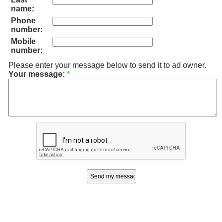
name:
Phone
number:
Mobile
number:
Please enter your message below to send it to ad owner.
Your message:
*