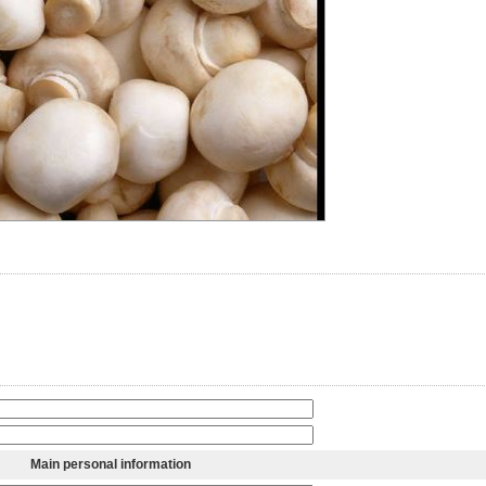
Main personal information