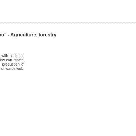
 - Agriculture, forestry
 with a simple
 few can match.
 production of
 onwards.web,