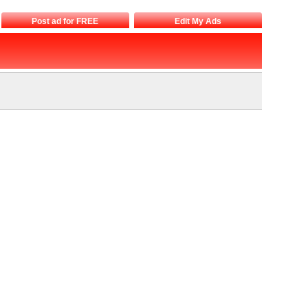
Post ad for FREE
Edit My Ads