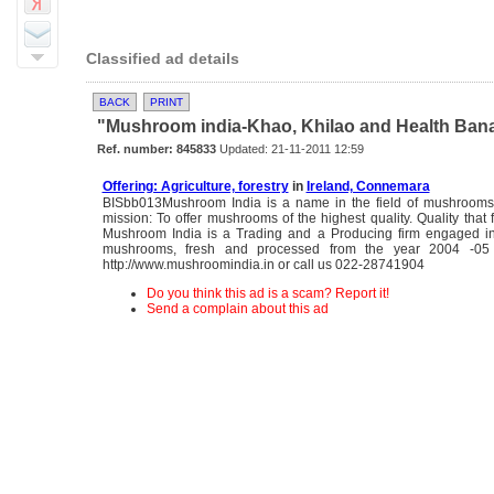
Classified ad details
BACK
PRINT
"Mushroom india-Khao, Khilao and Health Banao"
Ref. number: 845833
Updated: 21-11-2011 12:59
Offering: Agriculture, forestry
in
Ireland, Connemara
BISbb013Mushroom India is a name in the field of mushrooms
mission: To offer mushrooms of the highest quality. Quality that
Mushroom India is a Trading and a Producing firm engaged in
mushrooms, fresh and processed from the year 2004 -05
http://www.mushroomindia.in or call us 022-28741904
Do you think this ad is a scam? Report it!
Send a complain about this ad