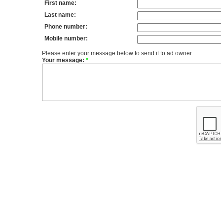
First name:
Last name:
Phone number:
Mobile number:
Please enter your message below to send it to ad owner.
Your message:
*