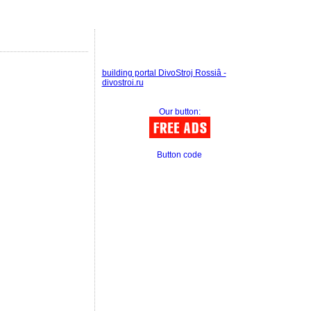
building portal DivoStroj Rossiâ -
divostroi.ru
Our button:
Button code