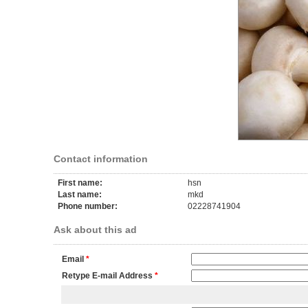
Contact information
First name:
hsn
Last name:
mkd
Phone number:
02228741904
Ask about this ad
Email
*
Retype E-mail Address
*