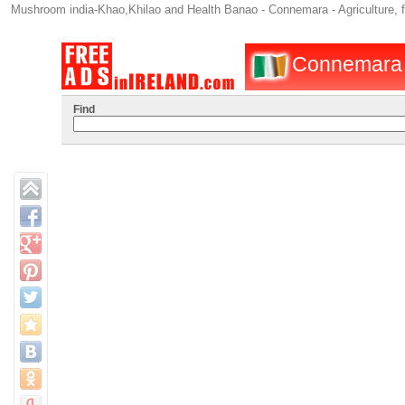
Mushroom india-Khao,Khilao and Health Banao - Connemara - Agriculture, 
Connemara : 
Find