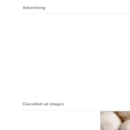
Advertising
Classified ad images