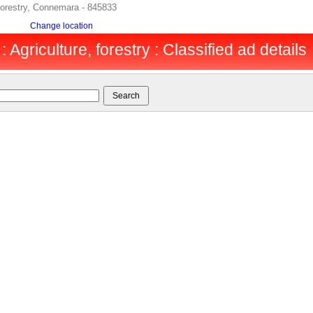
forestry, Connemara - 845833
Change location
Agriculture, forestry : Classified ad details